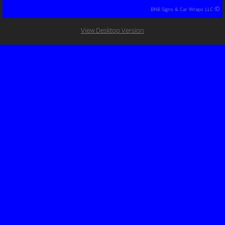
©
BNB Signs & Car Wraps LLC
Decal Packages
View Desktop Version
Trailer Wraps
Equipment/Machine Wraps
Yard Signs/Metal Signs/Chanel Light/Neon
Banner/Posters/Flags
Decals/Bumper Stickers/Stickers
Clothing
Color Change Wraps
Boat & Jet Ski Wraps