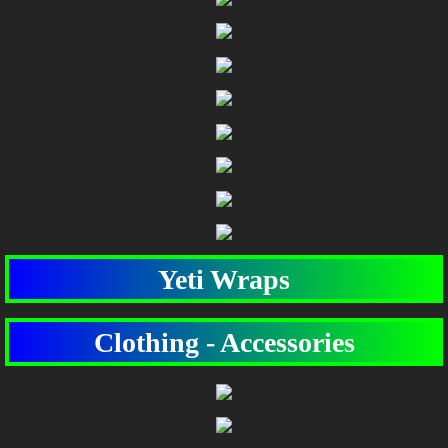
Yeti Wraps
Clothing - Accessories