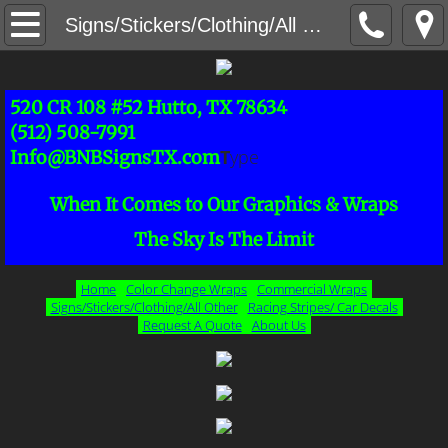
Home
Signs/Stickers/Clothing/All Other
Request A Quote
520 CR 108 #52 Hutto, TX 78634
Signs/Stickers/Clothing/All Other
(512) 508-7991
T
ype
Info@BNBSignsTX.com
Color Change & Boat Wraps
When It Comes to Our Graphics & Wraps
Commercial Wraps
The Sky Is The Limit
About Us
Home
Color Change Wraps
Commercial Wraps
Signs/Stickers/Clothing/All Other
Racing Stripes/ Car Decals
Request A Quote
About Us
Racing Stripes/ Car Decals
Full Wraps
Half Wraps